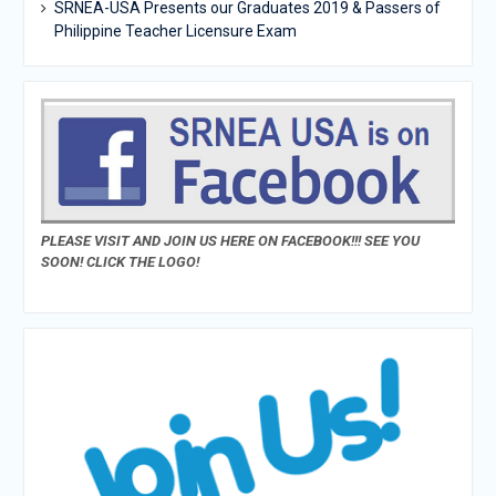
SRNEA-USA Presents our Graduates 2019 & Passers of
Philippine Teacher Licensure Exam
PLEASE VISIT AND JOIN US HERE ON FACEBOOK!!! SEE YOU
SOON! CLICK THE LOGO!