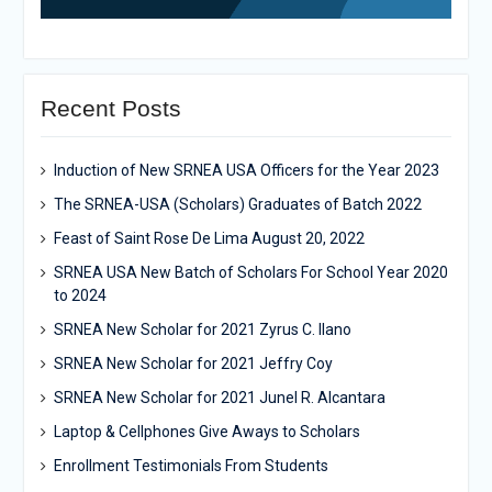
Recent Posts
Induction of New SRNEA USA Officers for the Year 2023
The SRNEA-USA (Scholars) Graduates of Batch 2022
Feast of Saint Rose De Lima August 20, 2022
SRNEA USA New Batch of Scholars For School Year 2020
to 2024
SRNEA New Scholar for 2021 Zyrus C. Ilano
SRNEA New Scholar for 2021 Jeffry Coy
SRNEA New Scholar for 2021 Junel R. Alcantara
Laptop & Cellphones Give Aways to Scholars
Enrollment Testimonials From Students