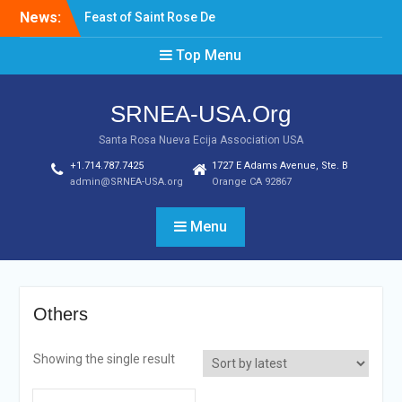
Skip
News:
Feast of Saint Rose De
to
Lima August 20, 2022
content
Top Menu
Laptop & Cellphones Give
Aways to Scholars
Induction of New SRNEA
SRNEA-USA.Org
USA Officers for the Year
2023
Santa Rosa Nueva Ecija Association USA
+1.714.787.7425
1727 E Adams Avenue, Ste. B
admin@SRNEA-USA.org
Orange CA 92867
Menu
Others
Showing the single result