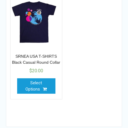
SRNEA USA T-SHIRTS
Black Casual Round Collar
$
20.00
Select
Options