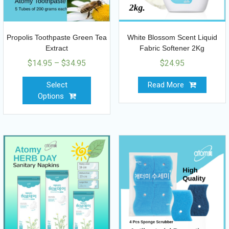
Propolis Toothpaste Green Tea
White Blossom Scent Liquid
Extract
Fabric Softener 2Kg
$
14.95
–
$
34.95
$
24.95
Select
Read More
Options