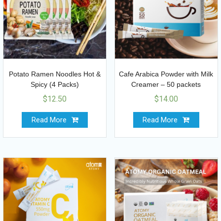
Potato Ramen Noodles Hot &
Cafe Arabica Powder with Milk
Spicy (4 Packs)
Creamer – 50 packets
$
12.50
$
14.00
Read More
Read More