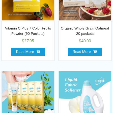
Vitamin C Plus 7 Color Fruits
Organic Whole Grain Oatmeal
Powder (90 Packets)
20 packets
$
27.95
$
40.00
Read More
Read More