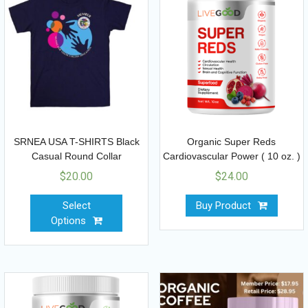
SRNEA USA T-SHIRTS Black
Organic Super Reds
Casual Round Collar
Cardiovascular Power ( 10 oz. )
$
20.00
$
24.00
Select
Buy Product
Options