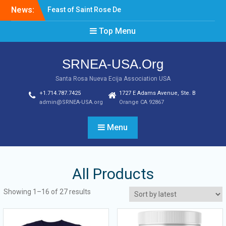
News:
Feast of Saint Rose De
Lima August 20, 2022
Top Menu
Laptop & Cellphones Give
Aways to Scholars
Induction of New SRNEA
SRNEA-USA.Org
USA Officers for the Year
2023
Santa Rosa Nueva Ecija Association USA
+1.714.787.7425
1727 E Adams Avenue, Ste. B
admin@SRNEA-USA.org
Orange CA 92867
Menu
All Products
Showing 1–16 of 27 results