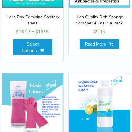
Herb Day Feminine Sanitary
High Quality Dish Sponge
Pads
Scrubber 4 Pcs in a Pack
$
18.99
–
$
19.99
$
9.95
Select
Read More
Options