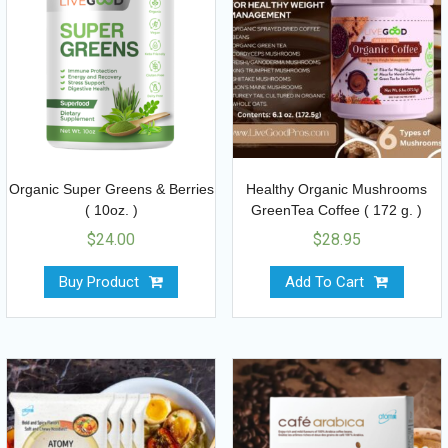
Organic Super Greens & Berries
Healthy Organic Mushrooms
( 10oz. )
GreenTea Coffee ( 172 g. )
$
24.00
$
28.95
Buy Product
Add To Cart