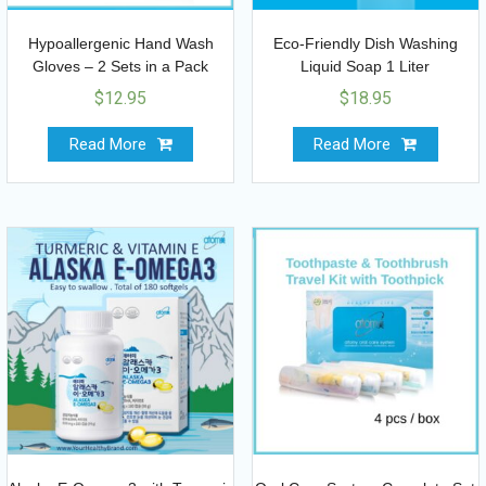
Hypoallergenic Hand Wash
Eco-Friendly Dish Washing
Gloves – 2 Sets in a Pack
Liquid Soap 1 Liter
$
12.95
$
18.95
Read More
Read More