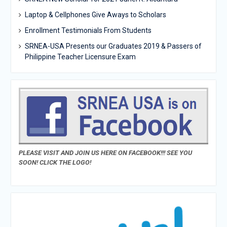
Laptop & Cellphones Give Aways to Scholars
Enrollment Testimonials From Students
SRNEA-USA Presents our Graduates 2019 & Passers of
Philippine Teacher Licensure Exam
PLEASE VISIT AND JOIN US HERE ON FACEBOOK!!! SEE YOU
SOON! CLICK THE LOGO!