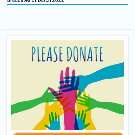
Graduates of Batch 2022