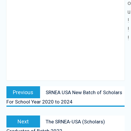
u
!
!
!
Previous
SRNEA USA New Batch of Scholars
For School Year 2020 to 2024
Next
The SRNEA-USA (Scholars)