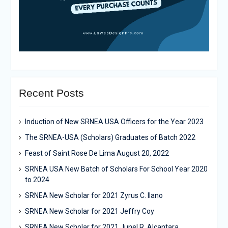
Recent Posts
Induction of New SRNEA USA Officers for the Year 2023
The SRNEA-USA (Scholars) Graduates of Batch 2022
Feast of Saint Rose De Lima August 20, 2022
SRNEA USA New Batch of Scholars For School Year 2020
to 2024
SRNEA New Scholar for 2021 Zyrus C. Ilano
SRNEA New Scholar for 2021 Jeffry Coy
SRNEA New Scholar for 2021 Junel R. Alcantara