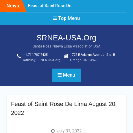
News:
Laptop & Cellphones Give
Aways to Scholars
Top Menu
Induction of New SRNEA
USA Officers for the Year
2023
SRNEA-USA.Org
Santa Rosa Nueva Ecija Association USA
+1.714.787.7425
1727 E Adams Avenue, Ste. B
admin@SRNEA-USA.org
Orange CA 92867
Menu
Feast of Saint Rose De Lima August 20,
2022
July 31, 2022