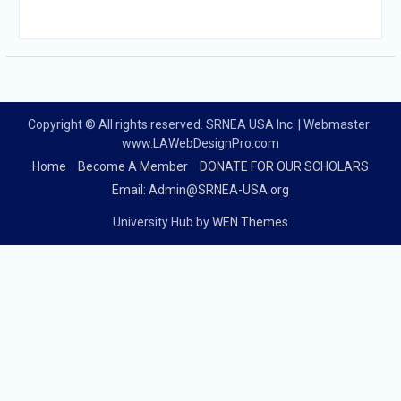
Copyright © All rights reserved. SRNEA USA Inc. | Webmaster:
www.LAWebDesignPro.com
Home
Become A Member
DONATE FOR OUR SCHOLARS
Email: Admin@SRNEA-USA.org
University Hub by
WEN Themes