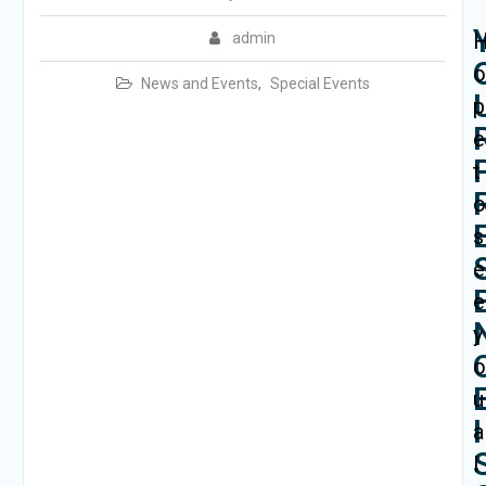
admin
News and Events
,
Special Events
p
e
t
s
e
e
y
u
I
a
l