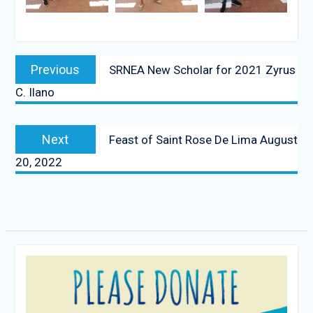
Post
Previous
Previous
SRNEA New Scholar for 2021 Zyrus
navigation
post:
C. Ilano
Next
Next
Feast of Saint Rose De Lima August
post:
20, 2022