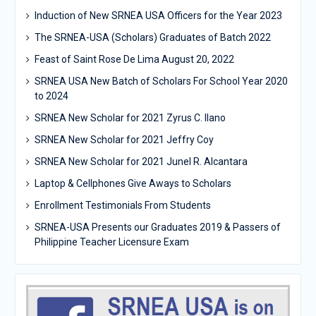
Induction of New SRNEA USA Officers for the Year 2023
The SRNEA-USA (Scholars) Graduates of Batch 2022
Feast of Saint Rose De Lima August 20, 2022
SRNEA USA New Batch of Scholars For School Year 2020
to 2024
SRNEA New Scholar for 2021 Zyrus C. Ilano
SRNEA New Scholar for 2021 Jeffry Coy
SRNEA New Scholar for 2021 Junel R. Alcantara
Laptop & Cellphones Give Aways to Scholars
Enrollment Testimonials From Students
SRNEA-USA Presents our Graduates 2019 & Passers of
Philippine Teacher Licensure Exam