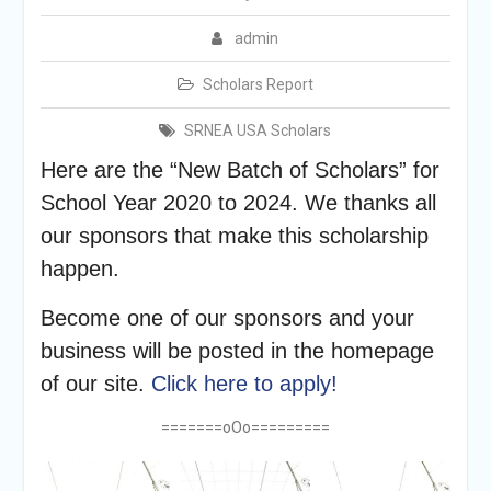
admin
Scholars Report
SRNEA USA Scholars
Here are the “New Batch of Scholars” for
School Year 2020 to 2024. We thanks all
our sponsors that make this scholarship
happen.
Become one of our sponsors and your
business will be posted in the homepage
of our site.
Click here to apply!
=======oOo=========