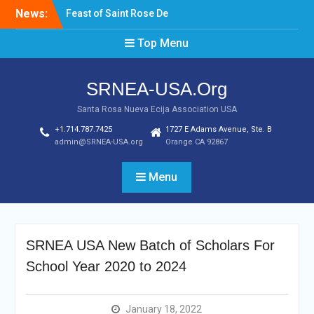
Skip
News:
Feast of Saint Rose De
to
Lima August 20, 2022
content
Top Menu
Laptop & Cellphones Give
Aways to Scholars
Induction of New SRNEA
SRNEA-USA.Org
USA Officers for the Year
2023
Santa Rosa Nueva Ecija Association USA
+1.714.787.7425
1727 E Adams Avenue, Ste. B
admin@SRNEA-USA.org
Orange CA 92867
Menu
SRNEA USA New Batch of Scholars For
School Year 2020 to 2024
January 18, 2022