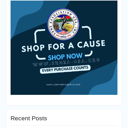
Recent Posts