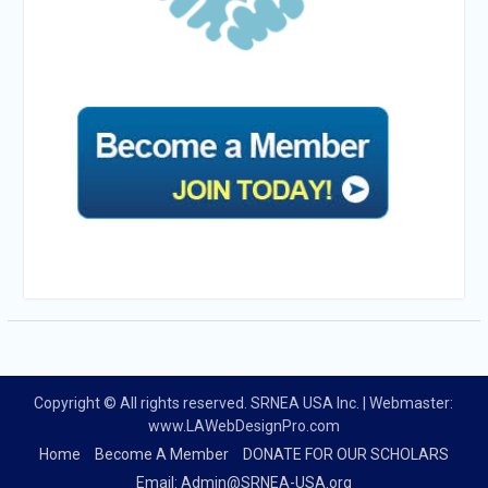
Copyright © All rights reserved. SRNEA USA Inc. | Webmaster:
www.LAWebDesignPro.com
Home
Become A Member
DONATE FOR OUR SCHOLARS
Email: Admin@SRNEA-USA.org