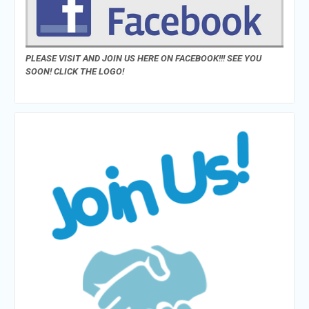
PLEASE VISIT AND JOIN US HERE ON FACEBOOK!!! SEE YOU
SOON! CLICK THE LOGO!