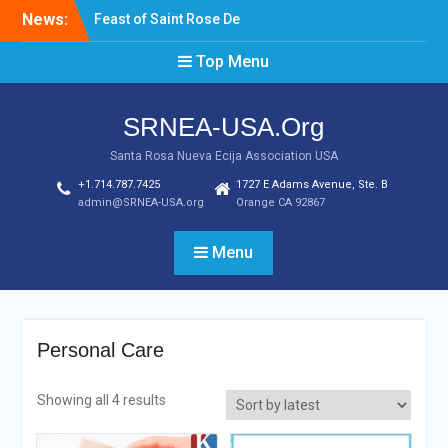
Skip
News:
Feast of Saint Rose De
to
Lima August 20, 2022
content
Top Menu
Laptop & Cellphones Give
Aways to Scholars
Induction of New SRNEA
SRNEA-USA.Org
USA Officers for the Year
2023
Santa Rosa Nueva Ecija Association USA
+1.714.787.7425
1727 E Adams Avenue, Ste. B
admin@SRNEA-USA.org
Orange CA 92867
Menu
Personal Care
Showing all 4 results