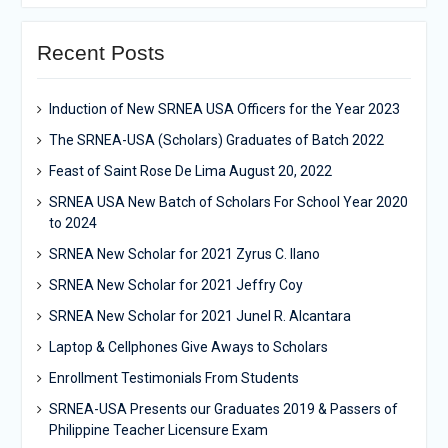
Recent Posts
Induction of New SRNEA USA Officers for the Year 2023
The SRNEA-USA (Scholars) Graduates of Batch 2022
Feast of Saint Rose De Lima August 20, 2022
SRNEA USA New Batch of Scholars For School Year 2020
to 2024
SRNEA New Scholar for 2021 Zyrus C. Ilano
SRNEA New Scholar for 2021 Jeffry Coy
SRNEA New Scholar for 2021 Junel R. Alcantara
Laptop & Cellphones Give Aways to Scholars
Enrollment Testimonials From Students
SRNEA-USA Presents our Graduates 2019 & Passers of
Philippine Teacher Licensure Exam