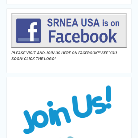
PLEASE VISIT AND JOIN US HERE ON FACEBOOK!!! SEE YOU
SOON! CLICK THE LOGO!