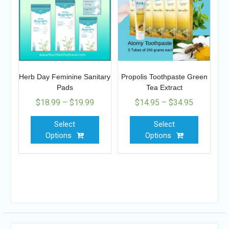
Herb Day Feminine Sanitary
Propolis Toothpaste Green
Pads
Tea Extract
$
18.99
–
$
19.99
$
14.95
–
$
34.95
Select
Select
Options
Options