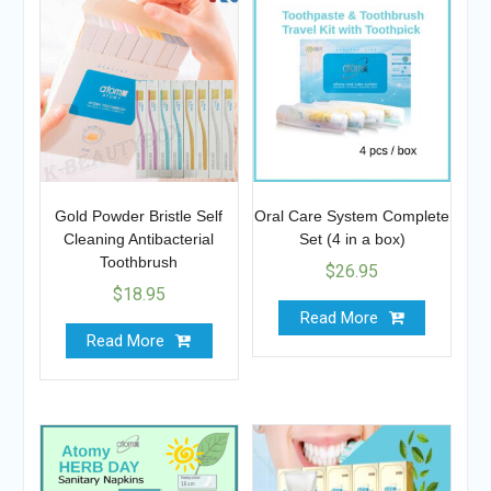
Gold Powder Bristle Self
Oral Care System Complete
Cleaning Antibacterial
Set (4 in a box)
Toothbrush
$
26.95
$
18.95
Read More
Read More