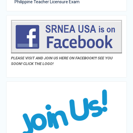
Philippine Teacher Licensure Exam
PLEASE VISIT AND JOIN US HERE ON FACEBOOK!!! SEE YOU
SOON! CLICK THE LOGO!