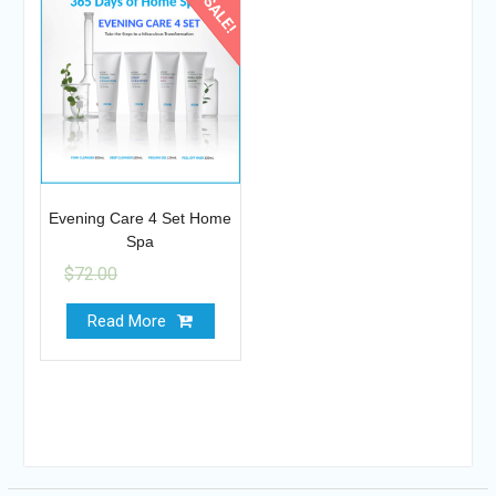
SALE!
Evening Care 4 Set Home
Spa
$
72.00
$
64.95
Read More