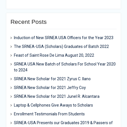
Recent Posts
Induction of New SRNEA USA Officers for the Year 2023
The SRNEA-USA (Scholars) Graduates of Batch 2022
Feast of Saint Rose De Lima August 20, 2022
SRNEA USA New Batch of Scholars For School Year 2020
to 2024
SRNEA New Scholar for 2021 Zyrus C. Ilano
SRNEA New Scholar for 2021 Jeffry Coy
SRNEA New Scholar for 2021 Junel R. Alcantara
Laptop & Cellphones Give Aways to Scholars
Enrollment Testimonials From Students
SRNEA-USA Presents our Graduates 2019 & Passers of