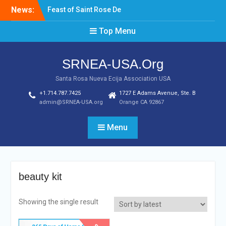
Skip
News:
Feast of Saint Rose De
to
Lima August 20, 2022
content
Top Menu
Laptop & Cellphones Give
Aways to Scholars
Induction of New SRNEA
SRNEA-USA.Org
USA Officers for the Year
2023
Santa Rosa Nueva Ecija Association USA
+1.714.787.7425
1727 E Adams Avenue, Ste. B
admin@SRNEA-USA.org
Orange CA 92867
Menu
beauty kit
Showing the single result