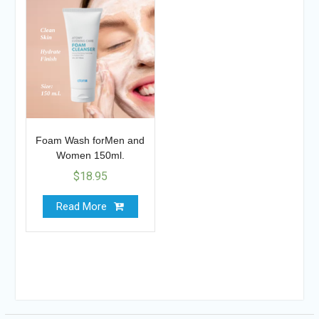
Foam Wash forMen and
Women 150ml.
$
18.95
Read More