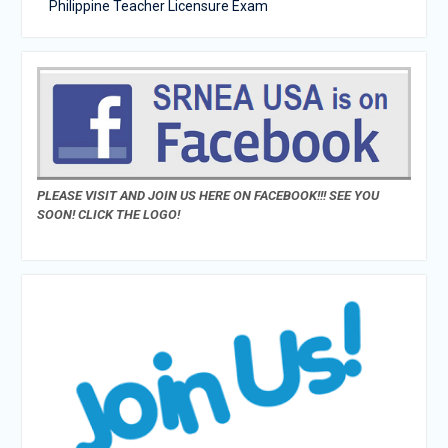
Philippine Teacher Licensure Exam
PLEASE VISIT AND JOIN US HERE ON FACEBOOK!!! SEE YOU
SOON! CLICK THE LOGO!