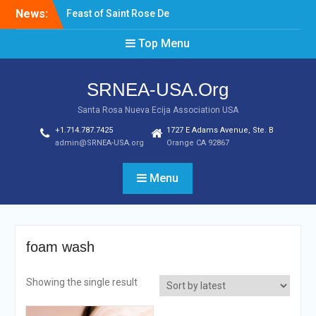
Skip
News:
Feast of Saint Rose De
to
Lima August 20, 2022
content
Top Menu
Laptop & Cellphones Give
Aways to Scholars
Induction of New SRNEA
SRNEA-USA.Org
USA Officers for the Year
2023
Santa Rosa Nueva Ecija Association USA
+1.714.787.7425
1727 E Adams Avenue, Ste. B
admin@SRNEA-USA.org
Orange CA 92867
Menu
foam wash
Showing the single result