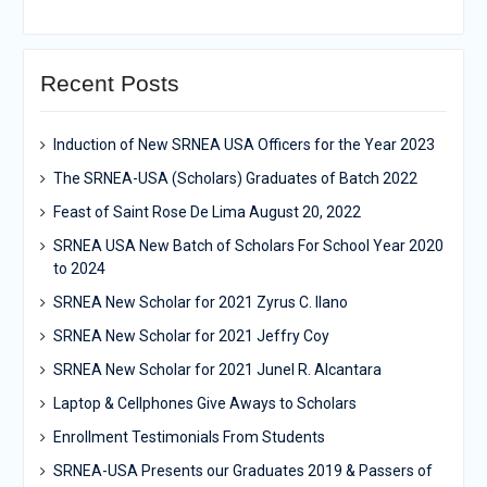
Recent Posts
Induction of New SRNEA USA Officers for the Year 2023
The SRNEA-USA (Scholars) Graduates of Batch 2022
Feast of Saint Rose De Lima August 20, 2022
SRNEA USA New Batch of Scholars For School Year 2020
to 2024
SRNEA New Scholar for 2021 Zyrus C. Ilano
SRNEA New Scholar for 2021 Jeffry Coy
SRNEA New Scholar for 2021 Junel R. Alcantara
Laptop & Cellphones Give Aways to Scholars
Enrollment Testimonials From Students
SRNEA-USA Presents our Graduates 2019 & Passers of