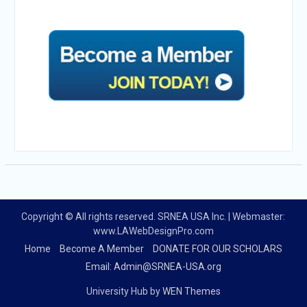
Copyright © All rights reserved. SRNEA USA Inc. | Webmaster:
www.LAWebDesignPro.com
Home
Become A Member
DONATE FOR OUR SCHOLARS
Email: Admin@SRNEA-USA.org
University Hub by
WEN Themes