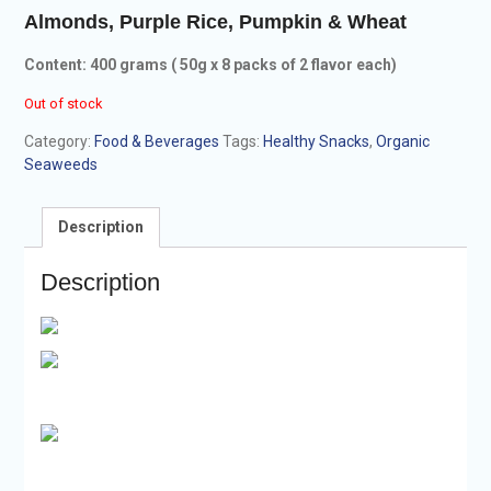
Almonds, Purple Rice, Pumpkin & Wheat
Content: 400 grams ( 50g x 8 packs of
2 flavor each)
Out of stock
Category:
Food & Beverages
Tags:
Healthy Snacks
,
Organic
Seaweeds
Description
Description