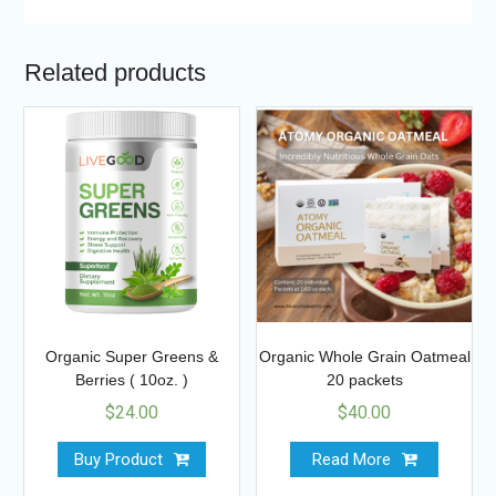
Related products
Organic Super Greens &
Organic Whole Grain Oatmeal
Berries ( 10oz. )
20 packets
$
24.00
$
40.00
Buy Product
Read More