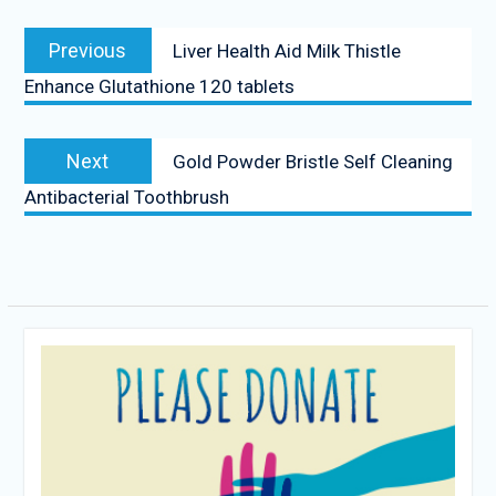
Post
Previous
Previous
Liver Health Aid Milk Thistle
navigation
post:
Enhance Glutathione 120 tablets
Next
Next
Gold Powder Bristle Self Cleaning
post:
Antibacterial Toothbrush