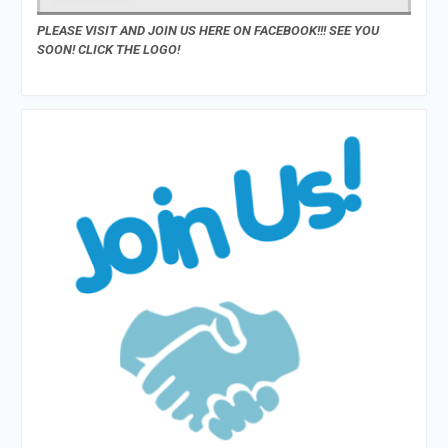
PLEASE VISIT AND JOIN US HERE ON FACEBOOK!!! SEE YOU
SOON! CLICK THE LOGO!