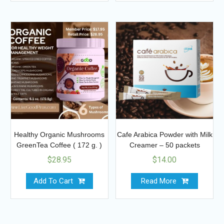
Healthy Organic Mushrooms
Cafe Arabica Powder with Milk
GreenTea Coffee ( 172 g. )
Creamer – 50 packets
$
28.95
$
14.00
Add To Cart
Read More