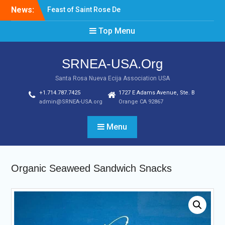
Skip
News:
Feast of Saint Rose De
to
Lima August 20, 2022
content
Top Menu
Laptop & Cellphones Give
Aways to Scholars
Induction of New SRNEA
SRNEA-USA.Org
USA Officers for the Year
2023
Santa Rosa Nueva Ecija Association USA
+1.714.787.7425
1727 E Adams Avenue, Ste. B
admin@SRNEA-USA.org
Orange CA 92867
Menu
Organic Seaweed Sandwich Snacks