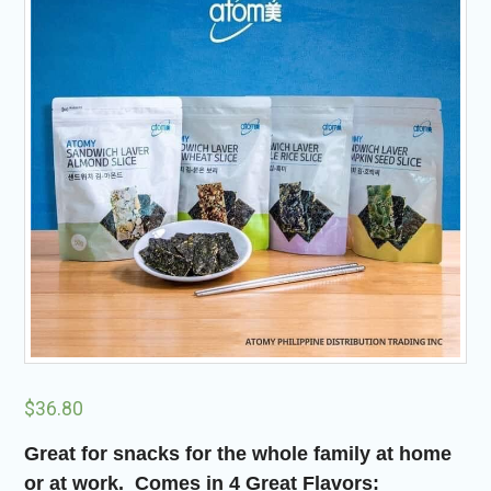
$
36.80
Great for snacks for the whole family at home
or at work. Comes in 4 Great
Flavors: