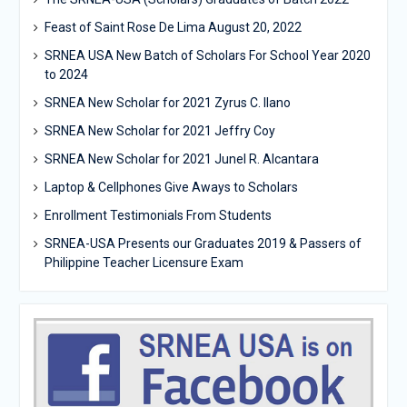
Feast of Saint Rose De Lima August 20, 2022
SRNEA USA New Batch of Scholars For School Year 2020
to 2024
SRNEA New Scholar for 2021 Zyrus C. Ilano
SRNEA New Scholar for 2021 Jeffry Coy
SRNEA New Scholar for 2021 Junel R. Alcantara
Laptop & Cellphones Give Aways to Scholars
Enrollment Testimonials From Students
SRNEA-USA Presents our Graduates 2019 & Passers of
Philippine Teacher Licensure Exam