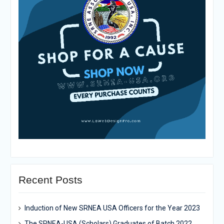
Recent Posts
Induction of New SRNEA USA Officers for the Year 2023
The SRNEA-USA (Scholars) Graduates of Batch 2022