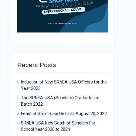
Recent Posts
Induction of New SRNEA USA Officers for the
Year 2023
The SRNEA-USA (Scholars) Graduates of
Batch 2022
Feast of Saint Rose De Lima August 20, 2022
SRNEA USA New Batch of Scholars For
School Year 2020 to 2024