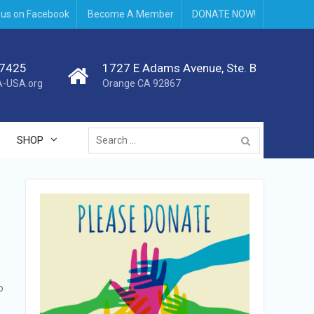
 us on Facebook
Become A Member
DONATE NOW!
.7425
1727 E Adams Avenue, Ste. B
-USA.org
Orange CA 92867
Search
SHOP
for:
p