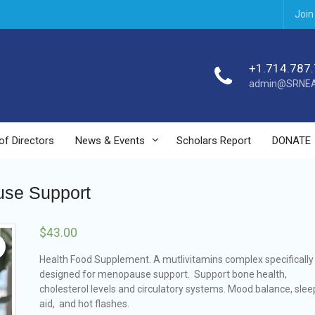
Join
+1.714.787
admin@SRNEA
of Directors
News & Events
Scholars Report
DONATE
se Support
$
43.00
Health Food Supplement. A mutlivitamins complex specifically
designed for menopause support. Support bone health,
cholesterol levels and circulatory systems. Mood balance, slee
aid, and hot flashes.