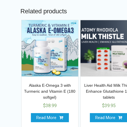
Related products
Alaska E-Omega 3 with
Liver Health Aid Milk Thi
Turmeric and Vitamin E (180
Enhance Glutathione 
softgel)
tablets
$
38.99
$
39.95
Read More
Read More