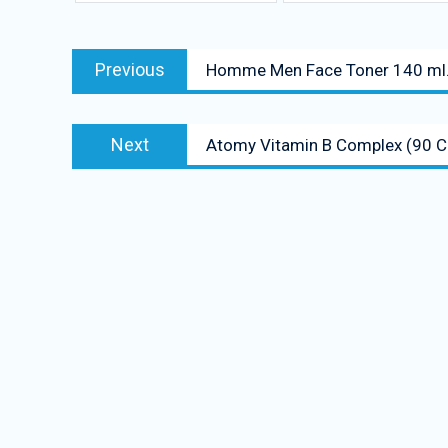
Post
Previous
Previous
Homme Men Face Toner 140 ml
navigation
post:
Next
Next
Atomy Vitamin B Complex (90 C
post: