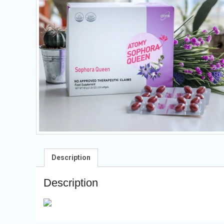
Description
Description