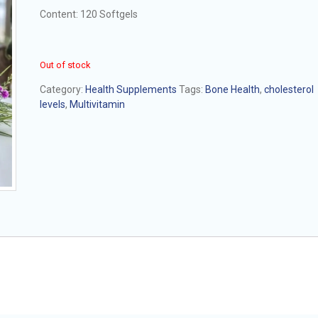
Content: 120 Softgels
Out of stock
Category:
Health Supplements
Tags:
Bone Health
,
cholesterol
levels
,
Multivitamin