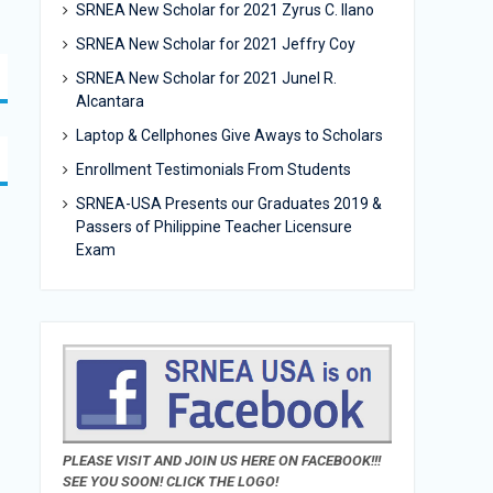
SRNEA New Scholar for 2021 Zyrus C. Ilano
SRNEA New Scholar for 2021 Jeffry Coy
SRNEA New Scholar for 2021 Junel R.
Alcantara
Laptop & Cellphones Give Aways to Scholars
Enrollment Testimonials From Students
SRNEA-USA Presents our Graduates 2019 &
Passers of Philippine Teacher Licensure
Exam
PLEASE VISIT AND JOIN US HERE ON FACEBOOK!!!
SEE YOU SOON! CLICK THE LOGO!