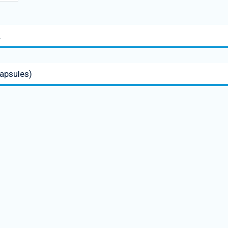
.
apsules)