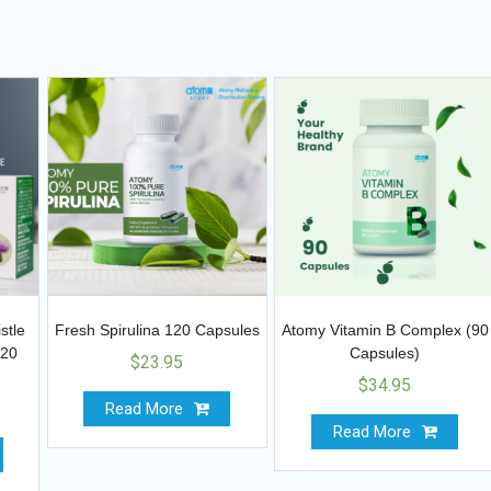
stle
Fresh Spirulina 120 Capsules
Atomy Vitamin B Complex (90
120
Capsules)
$
23.95
$
34.95
Read More
Read More