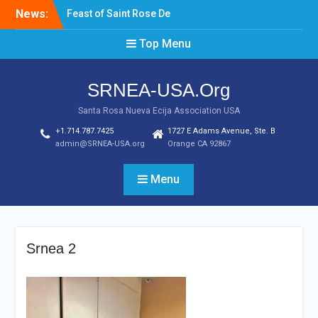
Skip
News:
Feast of Saint Rose De
to
Lima August 20, 2022
content
Top Menu
Laptop & Cellphones Give
Aways to Scholars
Induction of New SRNEA
SRNEA-USA.Org
USA Officers for the Year
2023
Santa Rosa Nueva Ecija Association USA
+1.714.787.7425
1727 E Adams Avenue, Ste. B
admin@SRNEA-USA.org
Orange CA 92867
Menu
Srnea 2