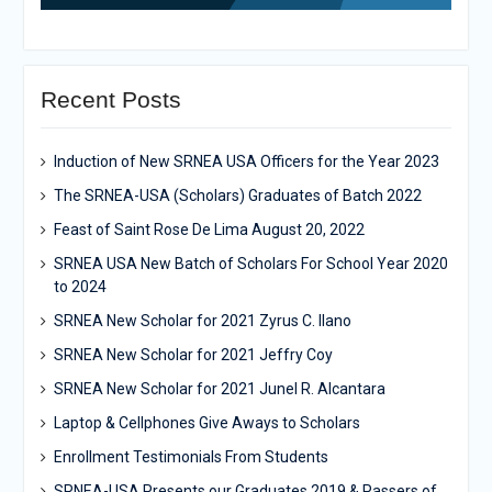
Recent Posts
Induction of New SRNEA USA Officers for the Year 2023
The SRNEA-USA (Scholars) Graduates of Batch 2022
Feast of Saint Rose De Lima August 20, 2022
SRNEA USA New Batch of Scholars For School Year 2020
to 2024
SRNEA New Scholar for 2021 Zyrus C. Ilano
SRNEA New Scholar for 2021 Jeffry Coy
SRNEA New Scholar for 2021 Junel R. Alcantara
Laptop & Cellphones Give Aways to Scholars
Enrollment Testimonials From Students
SRNEA-USA Presents our Graduates 2019 & Passers of