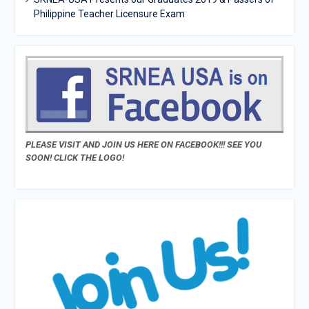
Philippine Teacher Licensure Exam
PLEASE VISIT AND JOIN US HERE ON FACEBOOK!!! SEE YOU
SOON! CLICK THE LOGO!